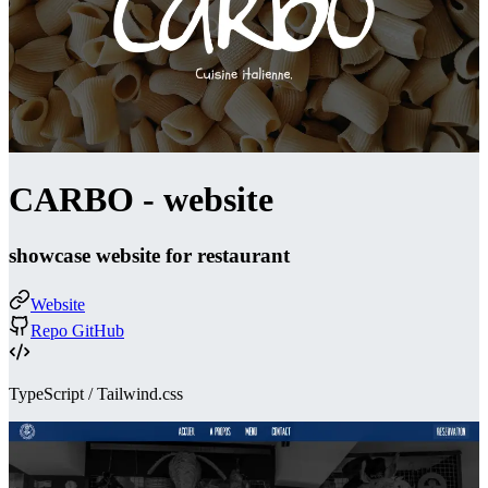
CARBO - website
showcase website for restaurant
Website
Repo GitHub
TypeScript / Tailwind.css