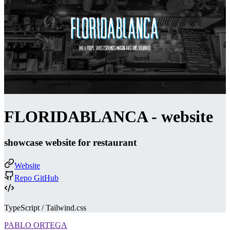
FLORIDABLANCA - website
showcase website for restaurant
Website
Repo GitHub
TypeScript / Tailwind.css
PABLO ORTEGA