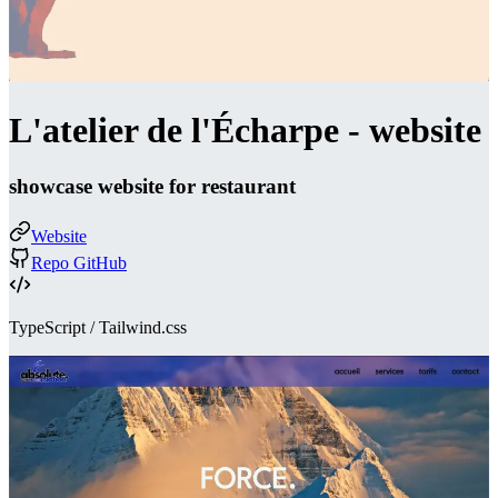
L'atelier de l'Écharpe - website
showcase website for restaurant
Website
Repo GitHub
TypeScript / Tailwind.css