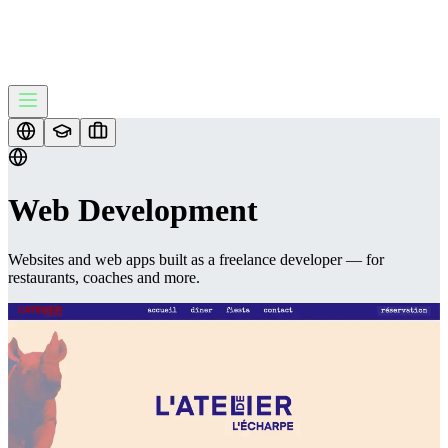
Web Development
Websites and web apps built as a freelance developer — for
restaurants, coaches and more.