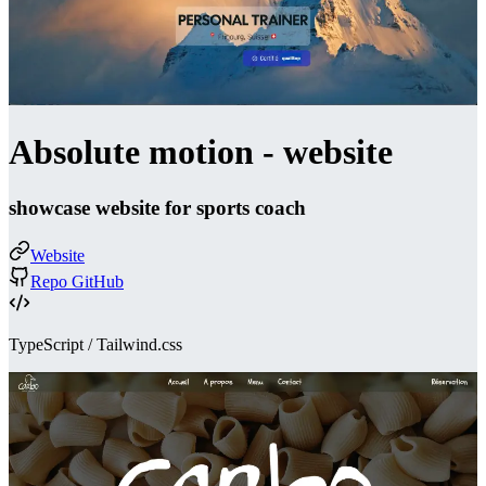
Absolute motion - website
showcase website for sports coach
Website
Repo GitHub
TypeScript / Tailwind.css